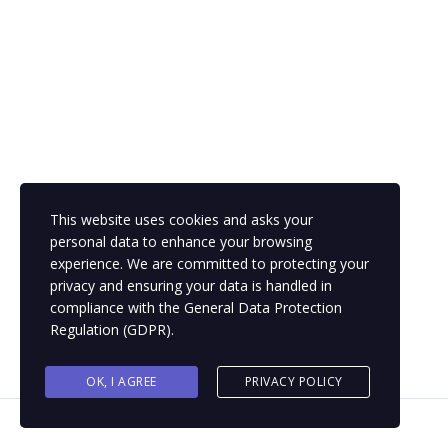
This website uses cookies and asks your
personal data to enhance your browsing
experience. We are committed to protecting your
privacy and ensuring your data is handled in
compliance with the
General Data Protection
Regulation (GDPR)
.
OK, I AGREE
PRIVACY POLICY