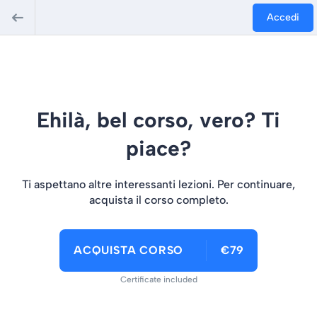
Accedi
Ehilà, bel corso, vero? Ti
piace?
Ti aspettano altre interessanti lezioni. Per continuare,
acquista il corso completo.
ACQUISTA CORSO
€79
Certificate included