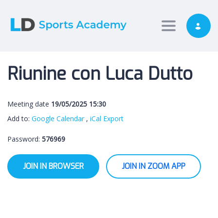
Toggle nav
Riunine con Luca Dutto
Meeting date
19/05/2025 15:30
Add to:
Google Calendar
,
iCal Export
Password:
576969
JOIN IN BROWSER
JOIN IN ZOOM APP