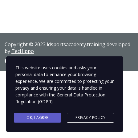
Copyright © 2023 ldsportsacademy.training developed
by
TecHippo
This website uses cookies and asks your
personal data to enhance your browsing
experience. We are committed to protecting your
privacy and ensuring your data is handled in
compliance with the
General Data Protection
Regulation (GDPR)
.
OK, I AGREE
PRIVACY POLICY