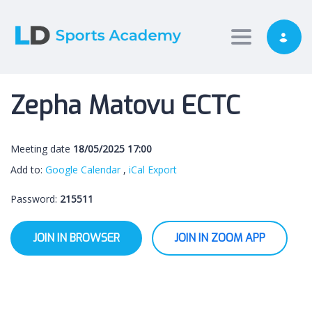
Toggle nav
Zepha Matovu ECTC
Meeting date
18/05/2025 17:00
Add to:
Google Calendar
,
iCal Export
Password:
215511
JOIN IN BROWSER
JOIN IN ZOOM APP