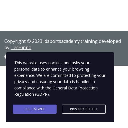
Copyright © 2023 ldsportsacademy.training developed
by
TecHippo
This website uses cookies and asks your
personal data to enhance your browsing
experience. We are committed to protecting your
privacy and ensuring your data is handled in
compliance with the
General Data Protection
Regulation (GDPR)
.
OK, I AGREE
PRIVACY POLICY