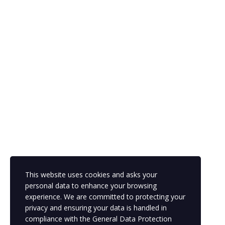
Copyright © 2023 ldsportsacademy.training dev
This website uses cookies and asks your
personal data to enhance your browsing
experience. We are committed to protecting your
privacy and ensuring your data is handled in
compliance with the
General Data Protection