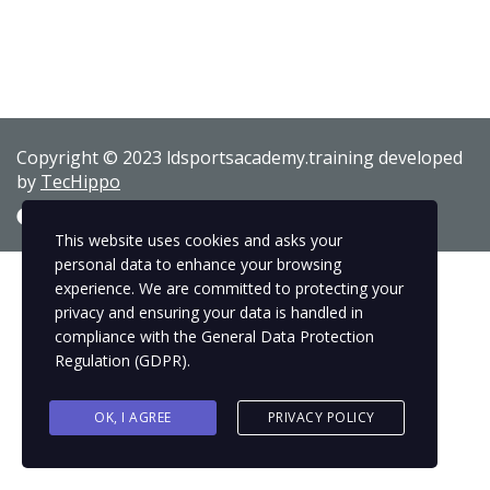
Copyright © 2023 ldsportsacademy.training developed
by
TecHippo
This website uses cookies and asks your
personal data to enhance your browsing
experience. We are committed to protecting your
privacy and ensuring your data is handled in
compliance with the
General Data Protection
Regulation (GDPR)
.
OK, I AGREE
PRIVACY POLICY