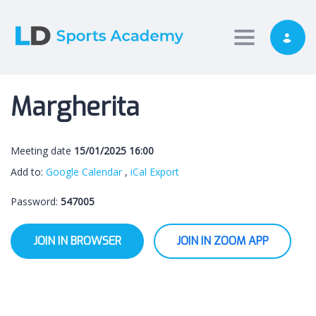
Toggle nav
Margherita
Meeting date
15/01/2025 16:00
Add to:
Google Calendar
,
iCal Export
Password:
547005
JOIN IN BROWSER
JOIN IN ZOOM APP