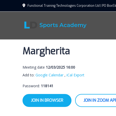
Functional Training Technologies Corporation Ltd | PO Bo
Margherita
Meeting date
12/03/2025 16:00
Add to:
Google Calendar
,
iCal Export
Password:
118141
JOIN IN BROWSER
JOIN IN ZOOM AP