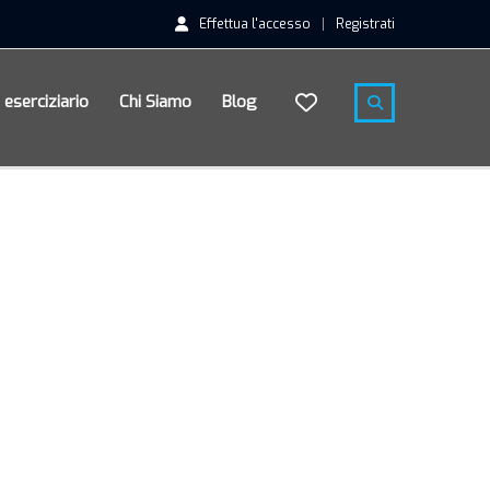
Effettua l'accesso
Registrati
n eserciziario
Chi Siamo
Blog