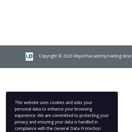
Copyright © 2023 ldsportsacademy.training dev
This website uses cookies and asks your
personal data to enhance your browsing
experience. We are committed to protecting your
privacy and ensuring your data is handled in
compliance with the
General Data Protection