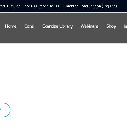
xSW20 0LW 2th Floor Beaumont House 1B Lambton Road London (England)
Home
Corsi
Exercise Library
Webinars
Shop
i
P