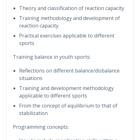
Theory and classification of reaction capacity
Training methodology and development of
reaction capacity
Practical exercises applicable to different
sports
Training balance in youth sports:
Reflections on different balance/disbalance
situations
Training and development methodology
applicable to different sports
From the concept of equilibrium to that of
stabilization
Programming concepts: