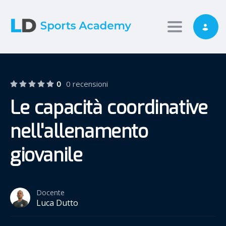
Toggle nav
0
0 recensioni
Le capacità coordinative
nell'allenamento
giovanile
Docente
Luca Dutto