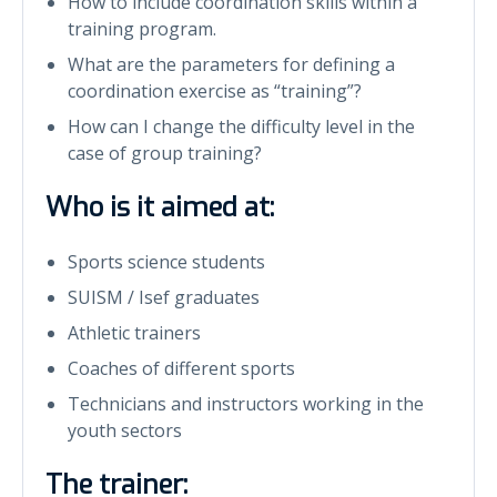
How to include coordination skills within a
training program.
What are the parameters for defining a
coordination exercise as “training”?
How can I change the difficulty level in the
case of group training?
Who is it aimed at:
Sports science students
SUISM / Isef graduates
Athletic trainers
Coaches of different sports
Technicians and instructors working in the
youth sectors
The trainer: