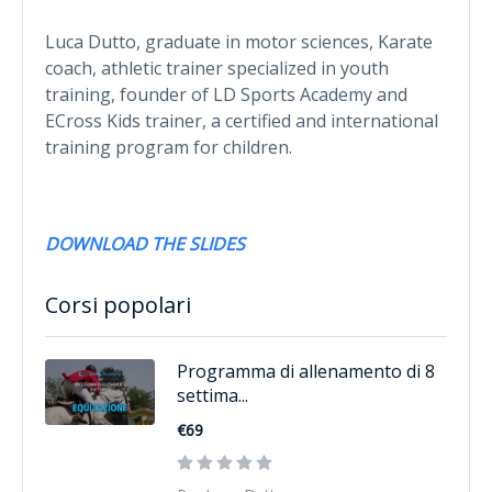
Luca Dutto, graduate in motor sciences, Karate
coach, athletic trainer specialized in youth
training, founder of LD Sports Academy and
ECross Kids trainer, a certified and international
training program for children.
DOWNLOAD THE SLIDES
Corsi popolari
Programma di allenamento di 8
settima...
€69