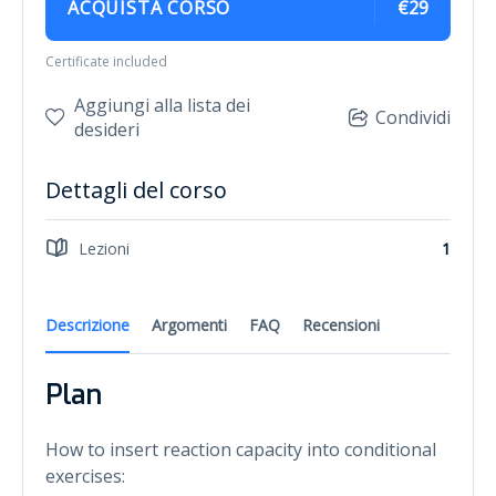
ACQUISTA CORSO
€29
Certificate included
Aggiungi alla lista dei
Condividi
desideri
Dettagli del corso
Lezioni
1
Descrizione
Argomenti
FAQ
Recensioni
Plan
How to insert reaction capacity into conditional
exercises: