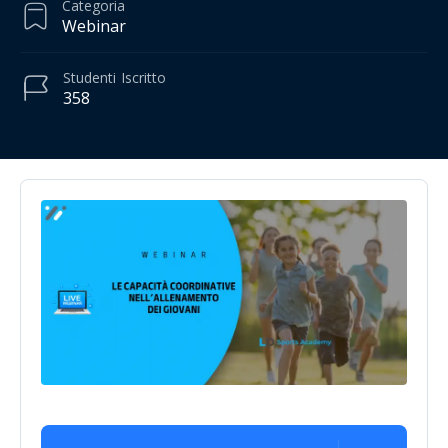
Categoria
Webinar
Studenti
Iscritto
358