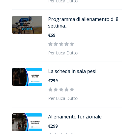
Per Luca Dutto
Programma di allenamento di 8
settima...
€69
Per Luca Dutto
La scheda in sala pesi
€299
Per Luca Dutto
Allenamento funzionale
€299